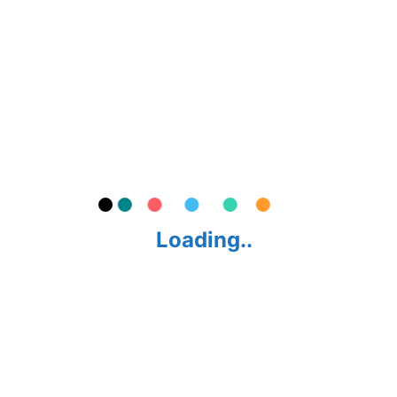
CITY BIKE
ROAD BIKE
KIDS BIKE